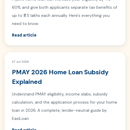
60% and give both applicants separate tax benefits of
up to ₹3.5 lakhs each annually. Here's everything you
need to know.
Read article
27 Jul 2026
PMAY 2026 Home Loan Subsidy
Explained
Understand PMAY eligibility, income slabs, subsidy
calculation, and the application process for your home
loan in 2026. A complete, lender-neutral guide by
EasiLoan.