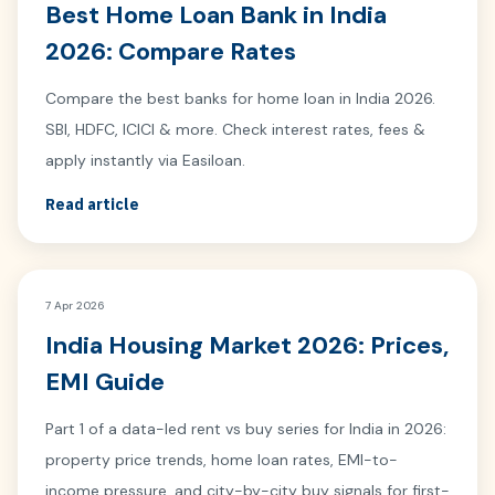
Best Home Loan Bank in India
2026: Compare Rates
Compare the best banks for home loan in India 2026.
SBI, HDFC, ICICI & more. Check interest rates, fees &
apply instantly via Easiloan.
Read article
7 Apr 2026
India Housing Market 2026: Prices,
EMI Guide
Part 1 of a data-led rent vs buy series for India in 2026:
property price trends, home loan rates, EMI-to-
income pressure, and city-by-city buy signals for first-