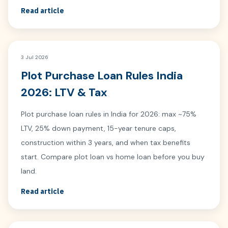
Read article
3 Jul 2026
Plot Purchase Loan Rules India
2026: LTV & Tax
Plot purchase loan rules in India for 2026: max ~75%
LTV, 25% down payment, 15-year tenure caps,
construction within 3 years, and when tax benefits
start. Compare plot loan vs home loan before you buy
land.
Read article