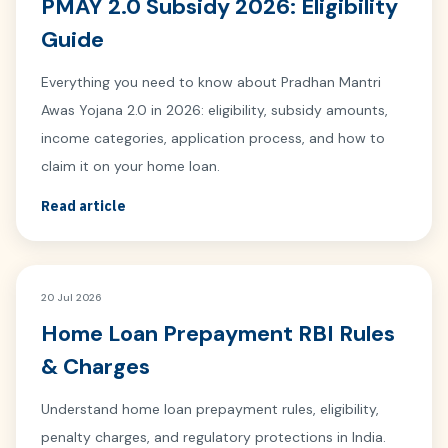
PMAY 2.0 Subsidy 2026: Eligibility
Guide
Everything you need to know about Pradhan Mantri
Awas Yojana 2.0 in 2026: eligibility, subsidy amounts,
income categories, application process, and how to
claim it on your home loan.
Read article
20 Jul 2026
Home Loan Prepayment RBI Rules
& Charges
Understand home loan prepayment rules, eligibility,
penalty charges, and regulatory protections in India.