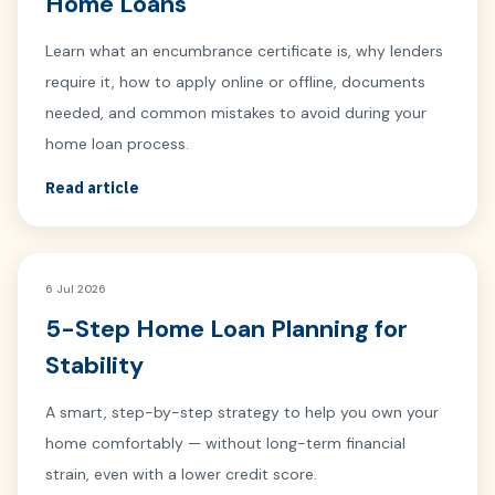
Home Loans
Learn what an encumbrance certificate is, why lenders
require it, how to apply online or offline, documents
needed, and common mistakes to avoid during your
home loan process.
Read article
6 Jul 2026
5-Step Home Loan Planning for
Stability
A smart, step-by-step strategy to help you own your
home comfortably — without long-term financial
strain, even with a lower credit score.