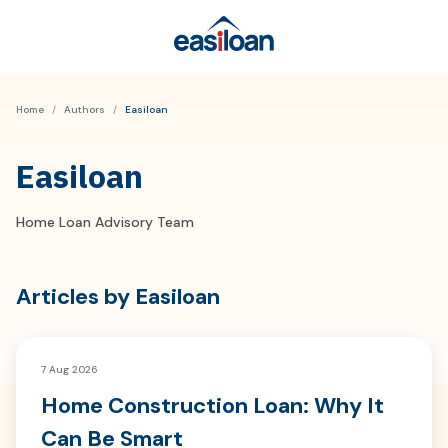
Home
/
Authors
/
Easiloan
Easiloan
Home Loan Advisory Team
Articles by
Easiloan
7 Aug 2026
Home Construction Loan: Why It
Can Be Smart