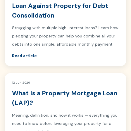
Loan Against Property for Debt
Consolidation
Struggling with multiple high-interest loans? Learn how
pledging your property can help you combine all your
debts into one simple, affordable monthly payment.
Read article
12 Jun 2026
What Is a Property Mortgage Loan
(LAP)?
Meaning, definition, and how it works — everything you
need to know before leveraging your property for a