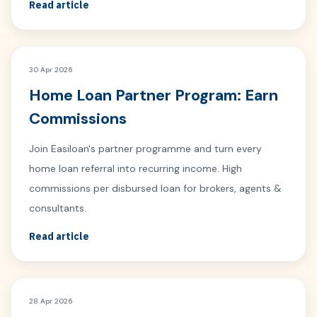
Read article
30 Apr 2026
Home Loan Partner Program: Earn
Commissions
Join Easiloan's partner programme and turn every
home loan referral into recurring income. High
commissions per disbursed loan for brokers, agents &
consultants.
Read article
28 Apr 2026