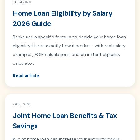
31 Jul 2026
Home Loan Eligibility by Salary
2026 Guide
Banks use a specific formula to decide your home loan
eligibility. Here's exactly how it works — with real salary
examples, FOIR calculations, and an instant eligibility
calculator.
Read article
29 Jul 2026
Joint Home Loan Benefits & Tax
Savings
A joint home loan can increase your eligibility by 40–