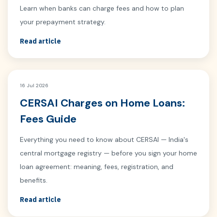
Learn when banks can charge fees and how to plan
your prepayment strategy.
Read article
16 Jul 2026
CERSAI Charges on Home Loans:
Fees Guide
Everything you need to know about CERSAI — India's
central mortgage registry — before you sign your home
loan agreement: meaning, fees, registration, and
benefits.
Read article