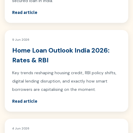
secured loan in India.
Read article
9 Jun 2026
Home Loan Outlook India 2026:
Rates & RBI
Key trends reshaping housing credit, RBI policy shifts,
digital lending disruption, and exactly how smart
borrowers are capitalising on the moment.
Read article
4 Jun 2026