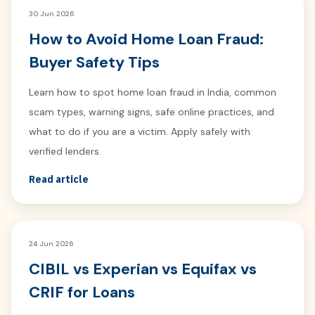
30 Jun 2026
How to Avoid Home Loan Fraud:
Buyer Safety Tips
Learn how to spot home loan fraud in India, common
scam types, warning signs, safe online practices, and
what to do if you are a victim. Apply safely with
verified lenders.
Read article
24 Jun 2026
CIBIL vs Experian vs Equifax vs
CRIF for Loans