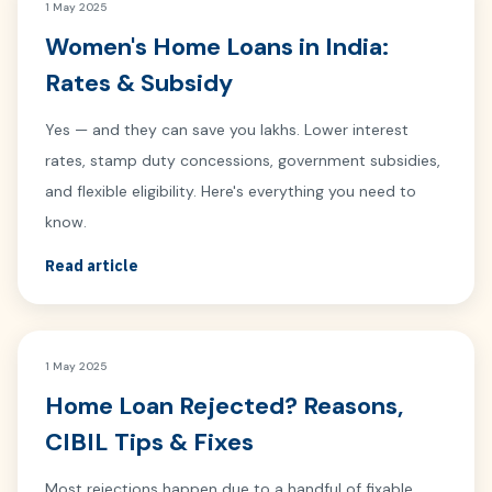
1 May 2025
Women's Home Loans in India:
Rates & Subsidy
Yes — and they can save you lakhs. Lower interest
rates, stamp duty concessions, government subsidies,
and flexible eligibility. Here's everything you need to
know.
Read article
1 May 2025
Home Loan Rejected? Reasons,
CIBIL Tips & Fixes
Most rejections happen due to a handful of fixable