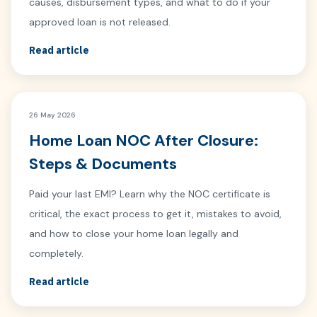
causes, disbursement types, and what to do if your
approved loan is not released.
Read article
26 May 2026
Home Loan NOC After Closure:
Steps & Documents
Paid your last EMI? Learn why the NOC certificate is
critical, the exact process to get it, mistakes to avoid,
and how to close your home loan legally and
completely.
Read article