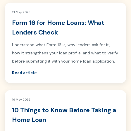
21 May 2026
Form 16 for Home Loans: What
Lenders Check
Understand what Form 16 is, why lenders ask for it,
how it strengthens your loan profile, and what to verify
before submitting it with your home loan application.
Read article
19 May 2026
10 Things to Know Before Taking a
Home Loan