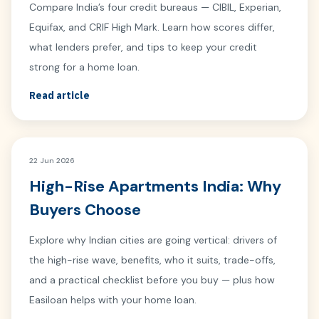
Compare India’s four credit bureaus — CIBIL, Experian,
Equifax, and CRIF High Mark. Learn how scores differ,
what lenders prefer, and tips to keep your credit
strong for a home loan.
Read article
22 Jun 2026
High-Rise Apartments India: Why
Buyers Choose
Explore why Indian cities are going vertical: drivers of
the high-rise wave, benefits, who it suits, trade-offs,
and a practical checklist before you buy — plus how
Easiloan helps with your home loan.