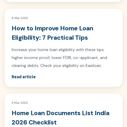
8 Mar 2025
How to Improve Home Loan
Eligibility: 7 Practical Tips
Increase your home loan eligibility with these tips:
higher income proof, lower FOIR, co-applicant, and
clearing debts. Check your eligibility on Easiloan.
Read article
5 Mar 2025
Home Loan Documents List India
2026 Checklist