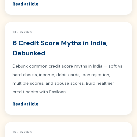
Read article
18 Jun 2026
6 Credit Score Myths in India,
Debunked
Debunk common credit score myths in India — soft vs
hard checks, income, debit cards, loan rejection,
multiple scores, and spouse scores. Build healthier
credit habits with Easiloan.
Read article
16 Jun 2026