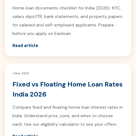
Home loan documents checklist for India (2026): KYC,
salary slips/ITR, bank statements, and property papers
for salaried and self-employed applicants. Prepare
before you apply on Easiloan.
Read article
1 Mar 2025
Fixed vs Floating Home Loan Rates
India 2026
Compare fixed and floating home loan interest rates in
India. Understand pros, cons, and when to choose
each. Use our eligibility calculator to see your offers.