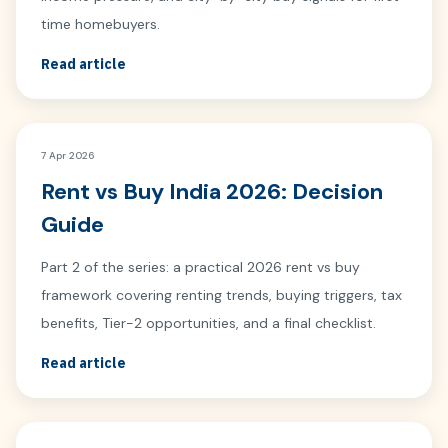
time homebuyers.
Read article
7 Apr 2026
Rent vs Buy India 2026: Decision
Guide
Part 2 of the series: a practical 2026 rent vs buy
framework covering renting trends, buying triggers, tax
benefits, Tier-2 opportunities, and a final checklist.
Read article