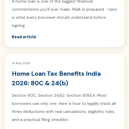
A home loan is one of the biggest financial
commitments you'll ever make. Walk in prepared - here
is what every borrower should understand before
signing.
Read article
16 May 2026
Home Loan Tax Benefits India
2026: 80C & 24(b)
Section 80C. Section 24(b). Section 80EEA. Most
borrowers use only one. Here is how to legally stack all
three deductions with real calculations, eligibility rules,
and a practical filing checklist.