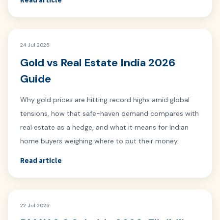
Read article
24 Jul 2026
Gold vs Real Estate India 2026
Guide
Why gold prices are hitting record highs amid global
tensions, how that safe-haven demand compares with
real estate as a hedge, and what it means for Indian
home buyers weighing where to put their money.
Read article
22 Jul 2026