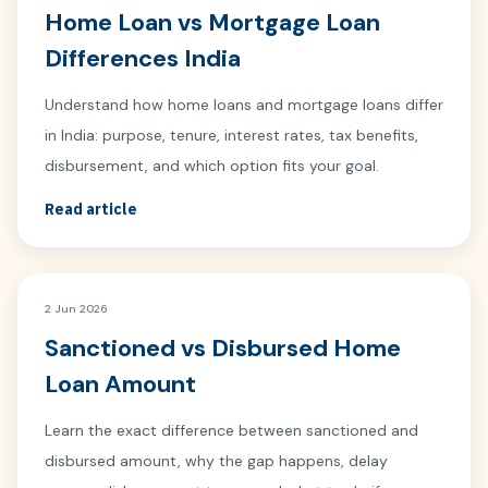
Home Loan vs Mortgage Loan
Differences India
Understand how home loans and mortgage loans differ
in India: purpose, tenure, interest rates, tax benefits,
disbursement, and which option fits your goal.
Read article
2 Jun 2026
Sanctioned vs Disbursed Home
Loan Amount
Learn the exact difference between sanctioned and
disbursed amount, why the gap happens, delay