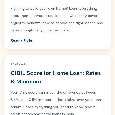
Planning to build your own home? Learn everything
about home construction loans — what they cover,
eligibility, benefits, how to choose the right lender, and
more. Brought to you by EasiLoan.
Read article
5 Aug 2026
CIBIL Score for Home Loan: Rates
& Minimum
Your CIBIL score can mean the difference between
8.4% and 10.5% interest — that's lakhs over your loan
tenure. Here's everything you need to know about
credit scores and home loans in India.