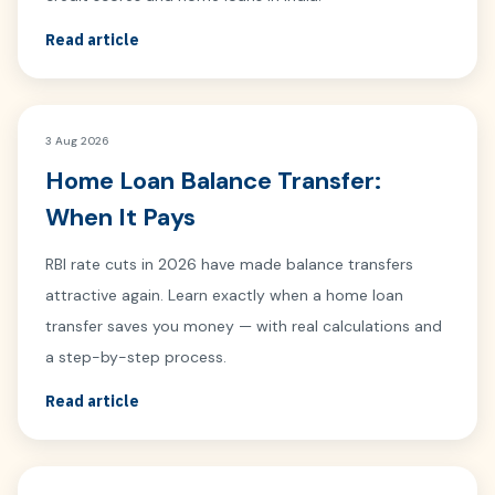
Read article
3 Aug 2026
Home Loan Balance Transfer:
When It Pays
RBI rate cuts in 2026 have made balance transfers
attractive again. Learn exactly when a home loan
transfer saves you money — with real calculations and
a step-by-step process.
Read article