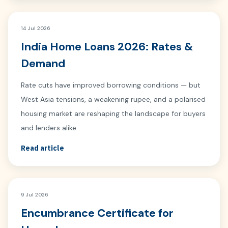
14 Jul 2026
India Home Loans 2026: Rates &
Demand
Rate cuts have improved borrowing conditions — but
West Asia tensions, a weakening rupee, and a polarised
housing market are reshaping the landscape for buyers
and lenders alike.
Read article
9 Jul 2026
Encumbrance Certificate for