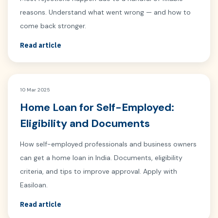
reasons. Understand what went wrong — and how to
come back stronger.
Read article
10 Mar 2025
Home Loan for Self-Employed:
Eligibility and Documents
How self-employed professionals and business owners
can get a home loan in India. Documents, eligibility
criteria, and tips to improve approval. Apply with
Easiloan.
Read article