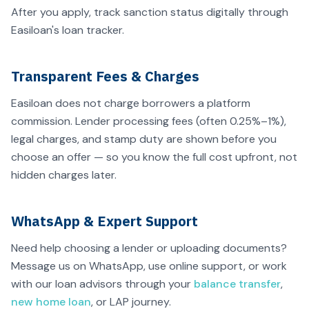
After you apply, track sanction status digitally through
Easiloan's loan tracker.
Transparent Fees & Charges
Easiloan does not charge borrowers a platform
commission. Lender processing fees (often 0.25%–1%),
legal charges, and stamp duty are shown before you
choose an offer — so you know the full cost upfront, not
hidden charges later.
WhatsApp & Expert Support
Need help choosing a lender or uploading documents?
Message us on WhatsApp, use online support, or work
with our loan advisors through your
balance transfer
,
new home loan
, or LAP journey.