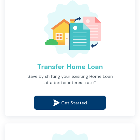
Transfer Home Loan
Description
Save by shifting your exisiting Home Loan
at a better interest rate*
Get Started