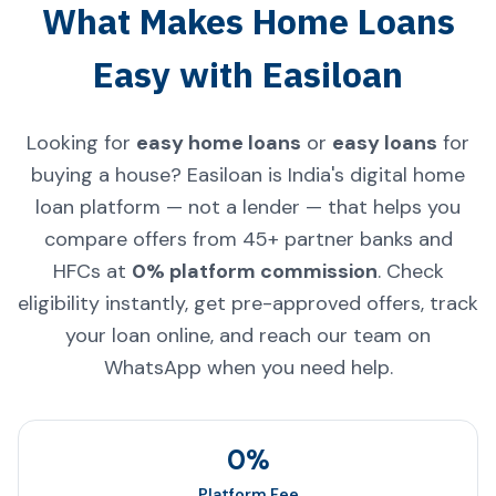
What Makes Home Loans
Easy with Easiloan
Looking for
easy home loans
or
easy loans
for
buying a house? Easiloan is India's digital home
loan platform — not a lender — that helps you
compare offers from 45+ partner banks and
HFCs at
0% platform commission
. Check
eligibility instantly, get pre-approved offers, track
your loan online, and reach our team on
WhatsApp when you need help.
0%
Platform Fee