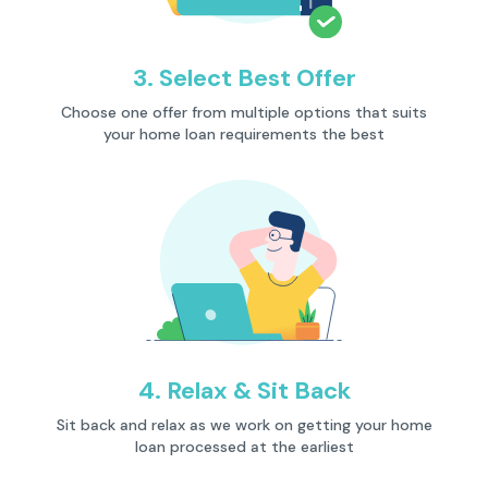
3. Select Best Offer
Description
Choose one offer from multiple options that suits
your home loan requirements the best
4. Relax & Sit Back
Description
Sit back and relax as we work on getting your home
loan processed at the earliest