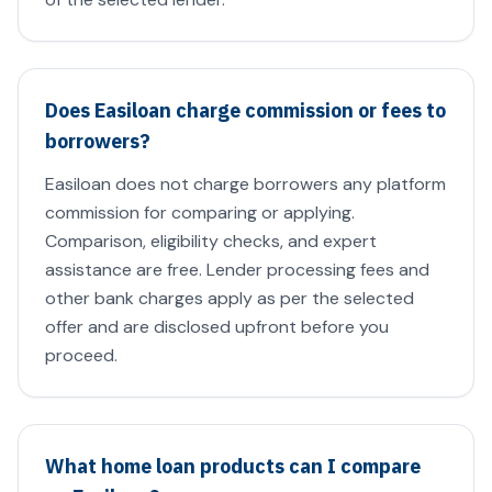
Does Easiloan charge commission or fees to
borrowers?
Easiloan does not charge borrowers any platform
commission for comparing or applying.
Comparison, eligibility checks, and expert
assistance are free. Lender processing fees and
other bank charges apply as per the selected
offer and are disclosed upfront before you
proceed.
What home loan products can I compare