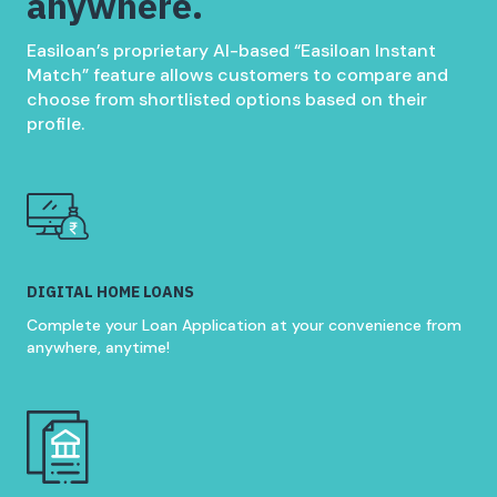
anywhere.
Easiloan’s proprietary AI-based “Easiloan Instant
Match” feature allows customers to compare and
choose from shortlisted options based on their
profile.
DIGITAL HOME LOANS
Complete your Loan Application at your convenience from
anywhere, anytime!