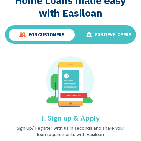
Home Loans made easy
with Easiloan
FOR CUSTOMERS
FOR DEVELOPERS
1. Sign up & Apply
Description
Sign Up/ Register with us in seconds and share your
loan requirements with Easiloan