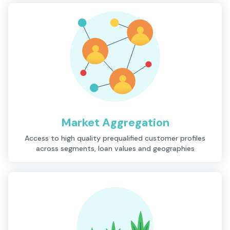
Market Aggregation
Description
Access to high quality prequalified customer profiles
across segments, loan values and geographies