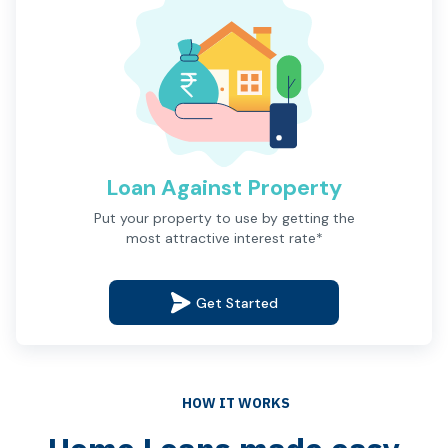
Loan Against Property
Description
Put your property to use by getting the
most attractive interest rate*
Get Started
HOW IT WORKS