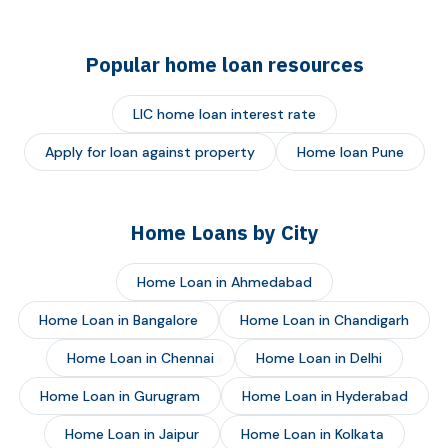
Popular home loan resources
LIC home loan interest rate
Apply for loan against property
Home loan Pune
Home Loans by City
Home Loan in Ahmedabad
Home Loan in Bangalore
Home Loan in Chandigarh
Home Loan in Chennai
Home Loan in Delhi
Home Loan in Gurugram
Home Loan in Hyderabad
Home Loan in Jaipur
Home Loan in Kolkata