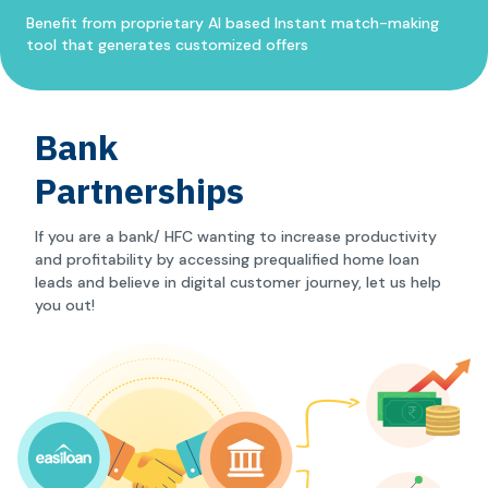
Benefit from proprietary AI based Instant match-making
tool that generates customized offers
Bank
Partnerships
If you are a bank/ HFC wanting to increase productivity
and profitability by accessing prequalified home loan
leads and believe in digital customer journey, let us help
you out!