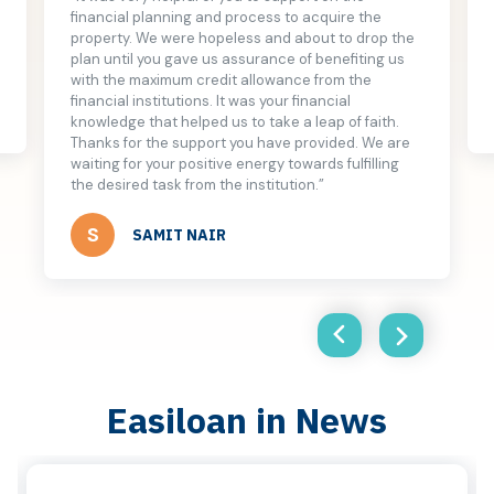
financial planning and process to acquire the
property. We were hopeless and about to drop the
plan until you gave us assurance of benefiting us
with the maximum credit allowance from the
financial institutions. It was your financial
knowledge that helped us to take a leap of faith.
Thanks for the support you have provided. We are
waiting for your positive energy towards fulfilling
the desired task from the institution.”
S
SAMIT NAIR
Easiloan in News