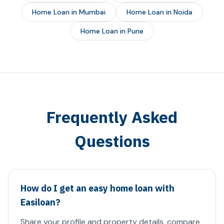
Home Loan in Mumbai
Home Loan in Noida
Home Loan in Pune
Frequently Asked
Questions
How do I get an easy home loan with
Easiloan?
Share your profile and property details, compare