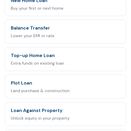
New Home Loan
Buy your first or next home
Balance Transfer
Lower your EMI or rate
Top-up Home Loan
Extra funds on existing loan
Plot Loan
Land purchase & construction
Loan Against Property
Unlock equity in your property