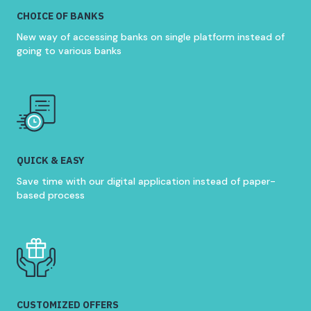
CHOICE OF BANKS
New way of accessing banks on single platform instead of
going to various banks
QUICK & EASY
Save time with our digital application instead of paper-
based process
CUSTOMIZED OFFERS