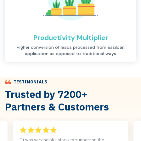
Productivity Multiplier
Description
Higher conversion of leads processed from Easiloan
application as opposed to traditional ways
TESTIMONIALS
Trusted by 7200+
Partners & Customers
“It was very helpful of you to support on the