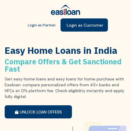
Login as Customer
Login as Partner
Easy Home Loans in India
Compare Offers & Get Sanctioned
Fast
Get easy home loans and easy loans for home purchase with
Easiloan: compare personalized offers from 45+ banks and
HFCs at 0% platform fee. Check eligibility instantly and apply
fully digital.
UNLOCK LOAN OFFERS