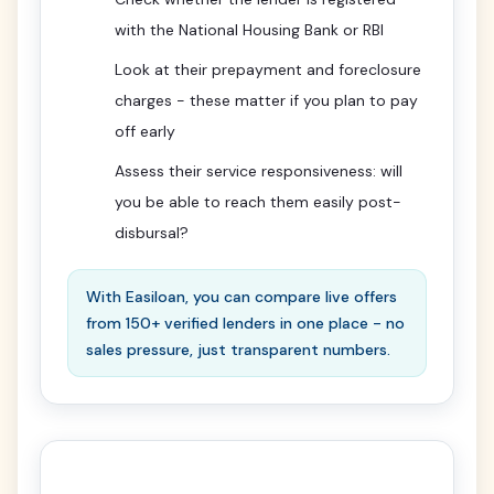
with the National Housing Bank or RBI
Look at their prepayment and foreclosure
charges - these matter if you plan to pay
off early
Assess their service responsiveness: will
you be able to reach them easily post-
disbursal?
With Easiloan, you can compare live offers
from 150+ verified lenders in one place - no
sales pressure, just transparent numbers.