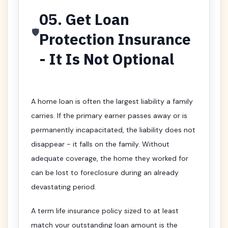
05. Get Loan
🛡️
Protection Insurance
- It Is Not Optional
A home loan is often the largest liability a family
carries. If the primary earner passes away or is
permanently incapacitated, the liability does not
disappear - it falls on the family. Without
adequate coverage, the home they worked for
can be lost to foreclosure during an already
devastating period.
A term life insurance policy sized to at least
match your outstanding loan amount is the