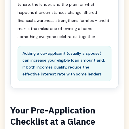
tenure, the lender, and the plan for what
happens if circumstances change. Shared
financial awareness strengthens families - and it
makes the milestone of owning a home
something everyone celebrates together.
Adding a co-applicant (usually a spouse)
can increase your eligible loan amount and,
if both incomes qualify, reduce the
effective interest rate with some lenders.
Your Pre-Application
Checklist at a Glance