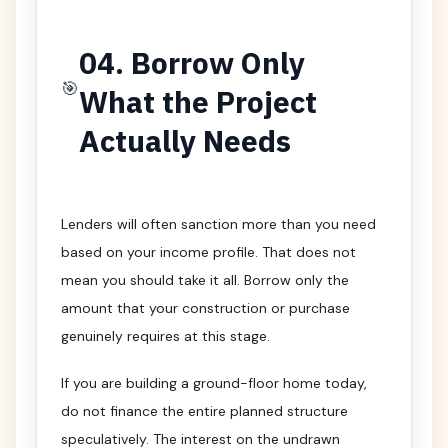
04. Borrow Only
🎯
What the Project
Actually Needs
Lenders will often sanction more than you need
based on your income profile. That does not
mean you should take it all. Borrow only the
amount that your construction or purchase
genuinely requires at this stage.
If you are building a ground-floor home today,
do not finance the entire planned structure
speculatively. The interest on the undrawn