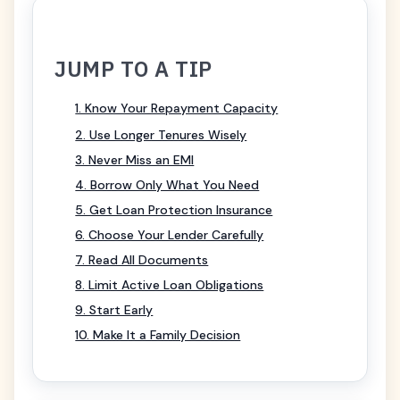
JUMP TO A TIP
1. Know Your Repayment Capacity
2. Use Longer Tenures Wisely
3. Never Miss an EMI
4. Borrow Only What You Need
5. Get Loan Protection Insurance
6. Choose Your Lender Carefully
7. Read All Documents
8. Limit Active Loan Obligations
9. Start Early
10. Make It a Family Decision