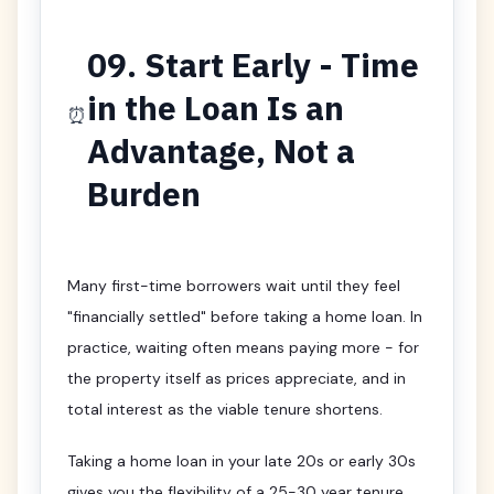
09. Start Early - Time
in the Loan Is an
⏰
Advantage, Not a
Burden
Many first-time borrowers wait until they feel
"financially settled" before taking a home loan. In
practice, waiting often means paying more - for
the property itself as prices appreciate, and in
total interest as the viable tenure shortens.
Taking a home loan in your late 20s or early 30s
gives you the flexibility of a 25-30 year tenure,