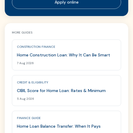
Apply online
MORE GUIDES
CONSTRUCTION FINANCE
Home Construction Loan: Why It Can Be Smart
7 Aug 2026
CREDIT & ELIGIBILITY
CIBIL Score for Home Loan: Rates & Minimum
5 Aug 2026
FINANCE GUIDE
Home Loan Balance Transfer: When It Pays