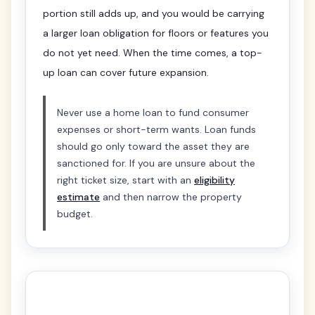
portion still adds up, and you would be carrying
a larger loan obligation for floors or features you
do not yet need. When the time comes, a top-
up loan can cover future expansion.
Never use a home loan to fund consumer
expenses or short-term wants. Loan funds
should go only toward the asset they are
sanctioned for. If you are unsure about the
right ticket size, start with an
eligibility
estimate
and then narrow the property
budget.