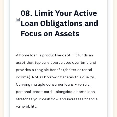
08. Limit Your Active
📊
Loan Obligations and
Focus on Assets
A home loan is productive debt - it funds an
asset that typically appreciates over time and
provides a tangible benefit (shelter or rental
income). Not all borrowing shares this quality.
Carrying multiple consumer loans - vehicle,
personal, credit card - alongside a home loan
stretches your cash flow and increases financial
vulnerability.