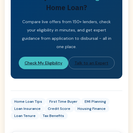
Home Loan?
Compare live offers from 150+ lenders, check
your eligibility in minutes, and get expert
guidance from application to disbursal - all in
one place.
Check My Eligibility
Talk to an Expert
Home Loan Tips
First Time Buyer
EMI Planning
Loan Insurance
Credit Score
Housing Finance
Loan Tenure
Tax Benefits