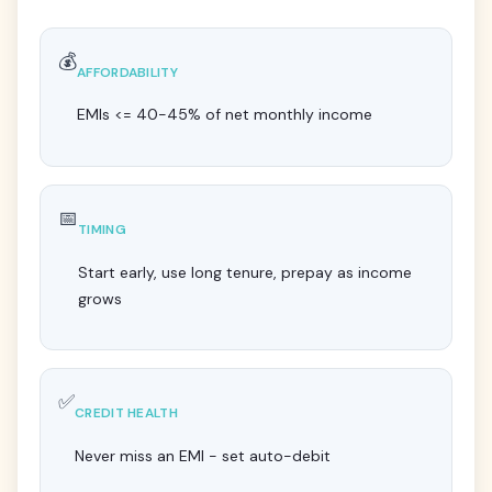
💰
AFFORDABILITY
EMIs <= 40-45% of net monthly income
📅
TIMING
Start early, use long tenure, prepay as income
grows
✅
CREDIT HEALTH
Never miss an EMI - set auto-debit