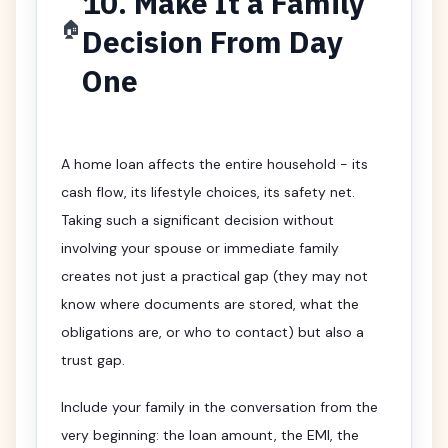
10. Make It a Family
🏠
Decision From Day
One
A home loan affects the entire household - its
cash flow, its lifestyle choices, its safety net.
Taking such a significant decision without
involving your spouse or immediate family
creates not just a practical gap (they may not
know where documents are stored, what the
obligations are, or who to contact) but also a
trust gap.
Include your family in the conversation from the
very beginning: the loan amount, the EMI, the