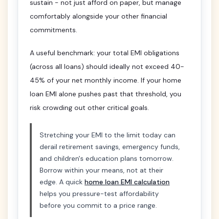
sustain - not just afford on paper, but manage
comfortably alongside your other financial
commitments.
A useful benchmark: your total EMI obligations
(across all loans) should ideally not exceed 40-
45% of your net monthly income. If your home
loan EMI alone pushes past that threshold, you
risk crowding out other critical goals.
Stretching your EMI to the limit today can
derail retirement savings, emergency funds,
and children's education plans tomorrow.
Borrow within your means, not at their
edge. A quick
home loan EMI calculation
helps you pressure-test affordability
before you commit to a price range.