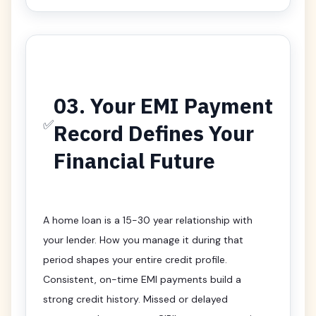
03. Your EMI Payment
✅
Record Defines Your
Financial Future
A home loan is a 15-30 year relationship with
your lender. How you manage it during that
period shapes your entire credit profile.
Consistent, on-time EMI payments build a
strong credit history. Missed or delayed