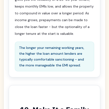
keeps monthly EMIs low, and allows the property
to compound in value over a longer period. As
income grows, prepayments can be made to
close the loan faster - but the optionality of a
longer tenure at the start is valuable.
The longer your remaining working years,
the higher the loan amount lenders are
typically comfortable sanctioning - and
the more manageable the EMI spread.