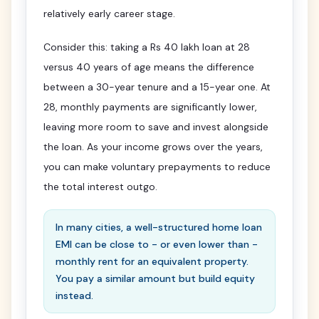
relatively early career stage.
Consider this: taking a Rs 40 lakh loan at 28
versus 40 years of age means the difference
between a 30-year tenure and a 15-year one. At
28, monthly payments are significantly lower,
leaving more room to save and invest alongside
the loan. As your income grows over the years,
you can make voluntary prepayments to reduce
the total interest outgo.
In many cities, a well-structured home loan
EMI can be close to - or even lower than -
monthly rent for an equivalent property.
You pay a similar amount but build equity
instead.