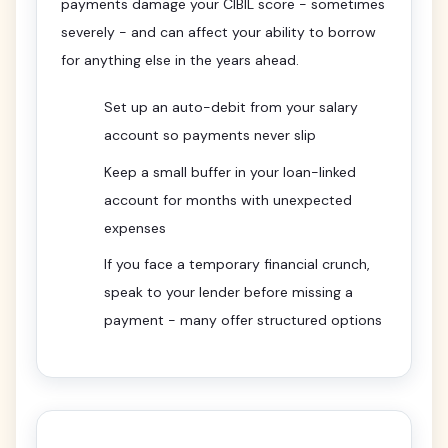
payments damage your CIBIL score - sometimes
severely - and can affect your ability to borrow
for anything else in the years ahead.
Set up an auto-debit from your salary
account so payments never slip
Keep a small buffer in your loan-linked
account for months with unexpected
expenses
If you face a temporary financial crunch,
speak to your lender before missing a
payment - many offer structured options