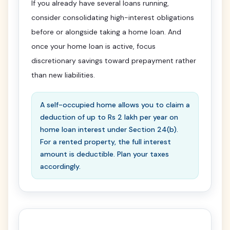
If you already have several loans running,
consider consolidating high-interest obligations
before or alongside taking a home loan. And
once your home loan is active, focus
discretionary savings toward prepayment rather
than new liabilities.
A self-occupied home allows you to claim a
deduction of up to Rs 2 lakh per year on
home loan interest under Section 24(b).
For a rented property, the full interest
amount is deductible. Plan your taxes
accordingly.