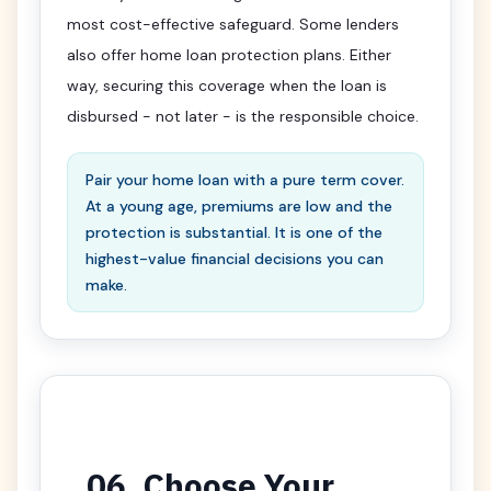
most cost-effective safeguard. Some lenders
also offer home loan protection plans. Either
way, securing this coverage when the loan is
disbursed - not later - is the responsible choice.
Pair your home loan with a pure term cover.
At a young age, premiums are low and the
protection is substantial. It is one of the
highest-value financial decisions you can
make.
06. Choose Your