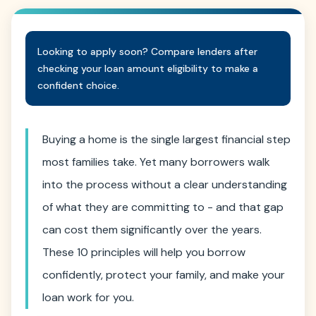
Looking to apply soon? Compare lenders after
checking your loan amount eligibility to make a
confident choice.
Buying a home is the single largest financial step
most families take. Yet many borrowers walk
into the process without a clear understanding
of what they are committing to - and that gap
can cost them significantly over the years.
These 10 principles will help you borrow
confidently, protect your family, and make your
loan work for you.