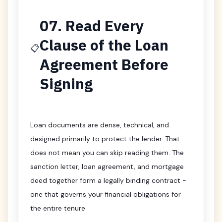
07. Read Every
Clause of the Loan
📋
Agreement Before
Signing
Loan documents are dense, technical, and
designed primarily to protect the lender. That
does not mean you can skip reading them. The
sanction letter, loan agreement, and mortgage
deed together form a legally binding contract -
one that governs your financial obligations for
the entire tenure.