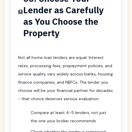
Lender as Carefully
🏦
as You Choose the
Property
Not all home loan lenders are equal. Interest
rates, processing fees, prepayment policies, and
service quality vary widely across banks, housing
finance companies, and NBFCs. The lender you
choose will be your financial partner for decades
- that choice deserves serious evaluation.
Compare at least 4-5 lenders, not just
the one your broker recommends
Check whether the lender is registered