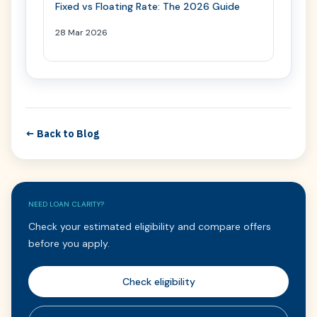
Fixed vs Floating Rate: The 2026 Guide
28 Mar 2026
← Back to Blog
NEED LOAN CLARITY?
Check your estimated eligibility and compare offers
before you apply.
Check eligibility