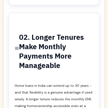
02. Longer Tenures
Make Monthly
📅
Payments More
Manageable
Home loans in India can extend up to 30 years -
and that flexibility is a genuine advantage if used
wisely. A longer tenure reduces the monthly EMI,
making homeownership accessible even at a