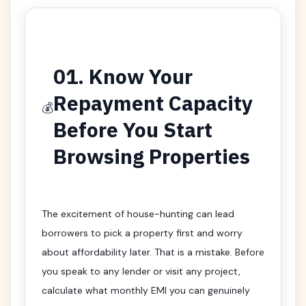
01. Know Your
Repayment Capacity
💰
Before You Start
Browsing Properties
The excitement of house-hunting can lead
borrowers to pick a property first and worry
about affordability later. That is a mistake. Before
you speak to any lender or visit any project,
calculate what monthly EMI you can genuinely