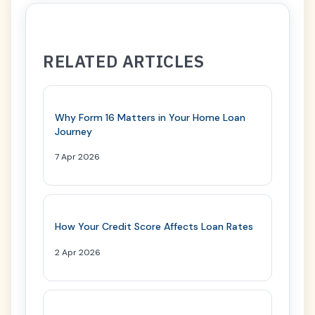
RELATED ARTICLES
Why Form 16 Matters in Your Home Loan
Journey
7 Apr 2026
How Your Credit Score Affects Loan Rates
2 Apr 2026