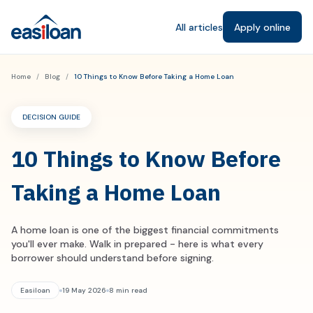
All articles
Apply online
Home
/
Blog
/
10 Things to Know Before Taking a Home Loan
DECISION GUIDE
10 Things to Know Before
Taking a Home Loan
A home loan is one of the biggest financial commitments
you'll ever make. Walk in prepared - here is what every
borrower should understand before signing.
Easiloan
19 May 2026
8 min read