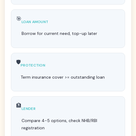
🎯
LOAN AMOUNT
Borrow for current need, top-up later
🛡️
PROTECTION
Term insurance cover >= outstanding loan
🏦
LENDER
Compare 4-5 options, check NHB/RBI
registration