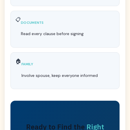
📋
DOCUMENTS
Read every clause before signing
🏠
FAMILY
Involve spouse, keep everyone informed
Ready to Find the
Right