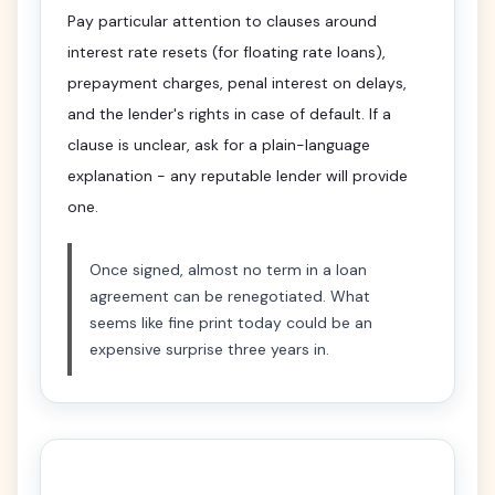
Pay particular attention to clauses around
interest rate resets (for floating rate loans),
prepayment charges, penal interest on delays,
and the lender's rights in case of default. If a
clause is unclear, ask for a plain-language
explanation - any reputable lender will provide
one.
Once signed, almost no term in a loan
agreement can be renegotiated. What
seems like fine print today could be an
expensive surprise three years in.