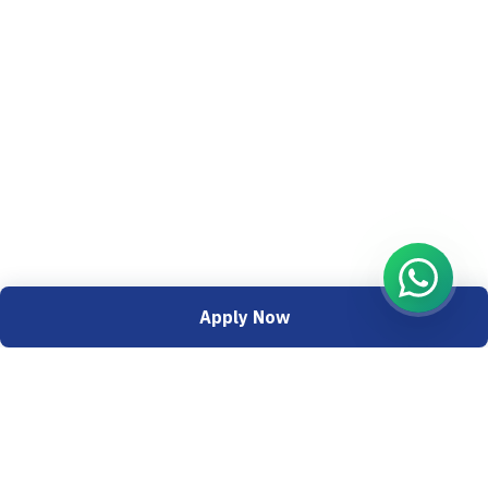
Apply Now