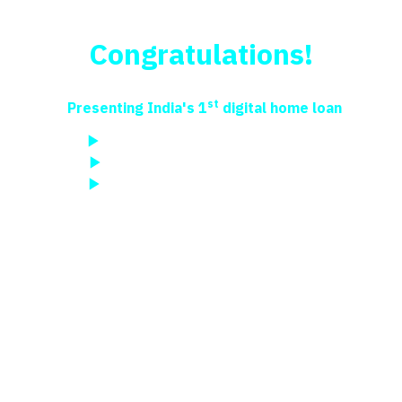
New Home Loan – Apply Online in India
Congratulations!
You are just a step away
from your dream home
st
Presenting India's 1
digital home loan
Best-EMI offers in 3 mins from Rs 625/lakh
Digital sanction in a few steps
Paperless process, FREE support